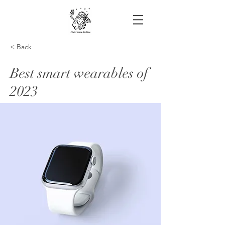
< Back
Best smart wearables of
2023