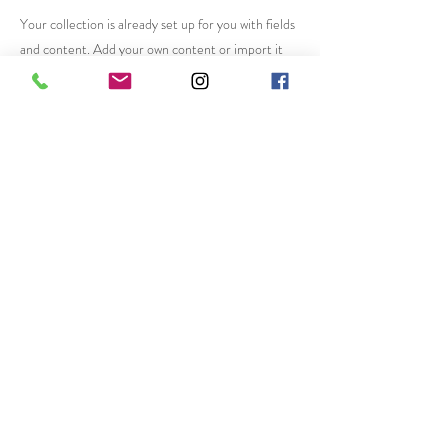
Your collection is already set up for you with fields
and content. Add your own content or import it
from a CSV file. Add fields for any type of content
you want to display, such as rich text, images, and
videos. Be sure to click Sync after making changes
in a collection, so visitors can see your newest
content on your live site.
Previous
Next