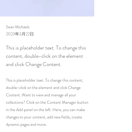
Sean Michaels
2023年3月22日
This is placeholder text. To change this
content, double-click on the element
and click Change Content.
This is placeholder text. To change this content,
double-click on the element and click Change
Content. Want to view and manage all your
collections? Click on the Content Manager button
in the Add panel on the left. Here, you can make
changes to your content, add new fields, create
dynamic pages and more.