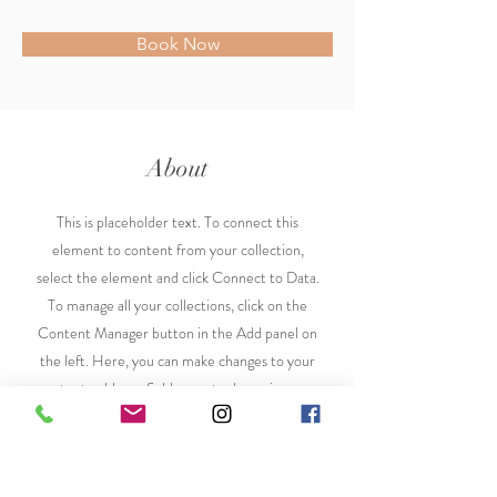
Book Now
About
This is placeholder text. To connect this
element to content from your collection,
select the element and click Connect to Data.
To manage all your collections, click on the
Content Manager button in the Add panel on
the left. Here, you can make changes to your
content, add new fields, create dynamic pages
and more.