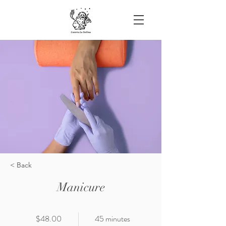
< Back
Manicure
$48.00
45 minutes